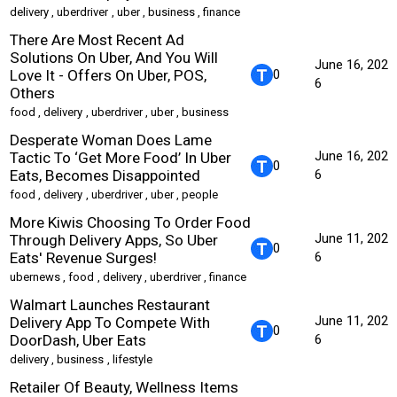
delivery
,
uberdriver
,
uber
,
business
,
finance
There Are Most Recent Ad
Solutions On Uber, And You Will
June 16, 202
Love It - Offers On Uber, POS,
0
6
Others
food
,
delivery
,
uberdriver
,
uber
,
business
Desperate Woman Does Lame
June 16, 202
Tactic To ‘Get More Food’ In Uber
0
Eats, Becomes Disappointed
6
food
,
delivery
,
uberdriver
,
uber
,
people
More Kiwis Choosing To Order Food
June 11, 202
Through Delivery Apps, So Uber
0
Eats' Revenue Surges!
6
ubernews
,
food
,
delivery
,
uberdriver
,
finance
Walmart Launches Restaurant
June 11, 202
Delivery App To Compete With
0
DoorDash, Uber Eats
6
delivery
,
business
,
lifestyle
Retailer Of Beauty, Wellness Items