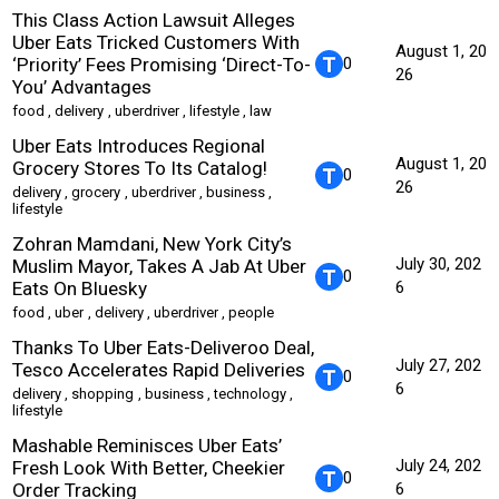
This Class Action Lawsuit Alleges
Uber Eats Tricked Customers With
August 1, 20
‘Priority’ Fees Promising ‘Direct-To-
0
26
You’ Advantages
food
,
delivery
,
uberdriver
,
lifestyle
,
law
Uber Eats Introduces Regional
August 1, 20
Grocery Stores To Its Catalog!
0
26
delivery
,
grocery
,
uberdriver
,
business
,
lifestyle
Zohran Mamdani, New York City’s
July 30, 202
Muslim Mayor, Takes A Jab At Uber
0
Eats On Bluesky
6
food
,
uber
,
delivery
,
uberdriver
,
people
Thanks To Uber Eats-Deliveroo Deal,
July 27, 202
Tesco Accelerates Rapid Deliveries
0
6
delivery
,
shopping
,
business
,
technology
,
lifestyle
Mashable Reminisces Uber Eats’
July 24, 202
Fresh Look With Better, Cheekier
0
Order Tracking
6