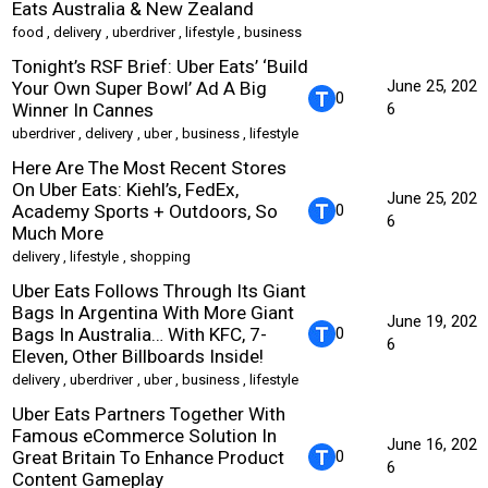
Eats Australia & New Zealand
food
,
delivery
,
uberdriver
,
lifestyle
,
business
Tonight’s RSF Brief: Uber Eats’ ‘Build
June 25, 202
Your Own Super Bowl’ Ad A Big
0
Winner In Cannes
6
uberdriver
,
delivery
,
uber
,
business
,
lifestyle
Here Are The Most Recent Stores
On Uber Eats: Kiehl’s, FedEx,
June 25, 202
Academy Sports + Outdoors, So
0
6
Much More
delivery
,
lifestyle
,
shopping
Uber Eats Follows Through Its Giant
Bags In Argentina With More Giant
June 19, 202
Bags In Australia… With KFC, 7-
0
6
Eleven, Other Billboards Inside!
delivery
,
uberdriver
,
uber
,
business
,
lifestyle
Uber Eats Partners Together With
Famous eCommerce Solution In
June 16, 202
Great Britain To Enhance Product
0
6
Content Gameplay