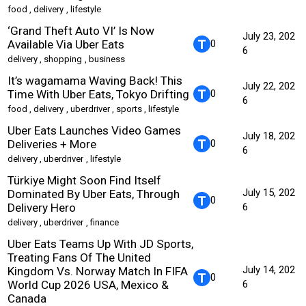
food
,
delivery
,
lifestyle
‘Grand Theft Auto VI’ Is Now
July 23, 202
Available Via Uber Eats
0
6
delivery
,
shopping
,
business
It’s wagamama Waving Back! This
July 22, 202
Time With Uber Eats, Tokyo Drifting
0
6
food
,
delivery
,
uberdriver
,
sports
,
lifestyle
Uber Eats Launches Video Games
July 18, 202
Deliveries + More
0
6
delivery
,
uberdriver
,
lifestyle
Türkiye Might Soon Find Itself
July 15, 202
Dominated By Uber Eats, Through
0
Delivery Hero
6
delivery
,
uberdriver
,
finance
Uber Eats Teams Up With JD Sports,
Treating Fans Of The United
July 14, 202
Kingdom Vs. Norway Match In FIFA
0
World Cup 2026 USA, Mexico &
6
Canada