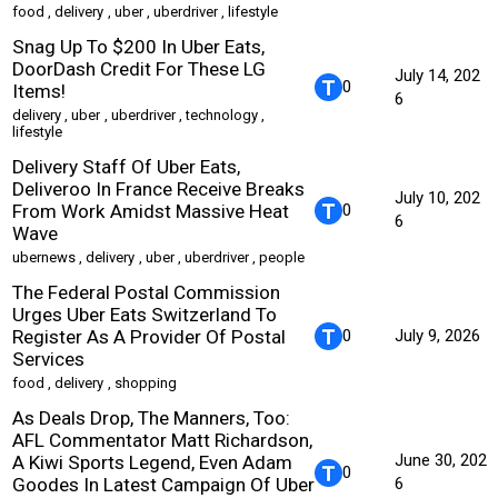
food
,
delivery
,
uber
,
uberdriver
,
lifestyle
Snag Up To $200 In Uber Eats,
DoorDash Credit For These LG
July 14, 202
0
Items!
6
delivery
,
uber
,
uberdriver
,
technology
,
lifestyle
Delivery Staff Of Uber Eats,
Deliveroo In France Receive Breaks
July 10, 202
From Work Amidst Massive Heat
0
6
Wave
ubernews
,
delivery
,
uber
,
uberdriver
,
people
The Federal Postal Commission
Urges Uber Eats Switzerland To
Register As A Provider Of Postal
0
July 9, 2026
Services
food
,
delivery
,
shopping
As Deals Drop, The Manners, Too:
AFL Commentator Matt Richardson,
June 30, 202
A Kiwi Sports Legend, Even Adam
0
Goodes In Latest Campaign Of Uber
6