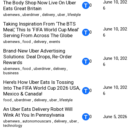
June 10, 202
The Body Shop Now Live On Uber
0
Eats Great Britain
6
ubernews
,
uberdriver
,
delivery
,
uber
,
lifestyle
Taking Inspiration From ‘The BTS
June 10, 202
Meal,’ This Is ‘FIFA World Cup Meal’
0
Serving From Across The Globe
6
ubernews
,
food
,
delivery
,
events
Brand-New Uber Advertising
Solutions: Deal Drops, Re-Order
June 10, 202
0
Rewards
6
ubernews
,
food
,
uberdriver
,
delivery
,
business
Here’s How Uber Eats Is Tossing
June 10, 202
Into The FIFA World Cup 2026 USA,
0
Mexico & Canada!
6
food
,
uberdriver
,
delivery
,
uber
,
lifestyle
An Uber Eats Delivery Robot Will
Wink At You In Pennsylvania
0
June 5, 2026
ubernews
,
autonomouscars
,
delivery
,
uber
,
technology