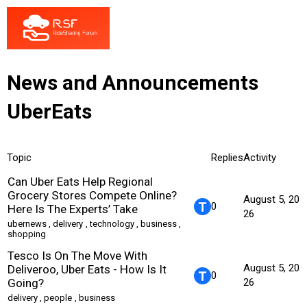
News and Announcements
UberEats
Topic
Replies
Activity
Can Uber Eats Help Regional
Grocery Stores Compete Online?
August 5, 20
0
Here Is The Experts’ Take
26
ubernews
,
delivery
,
technology
,
business
,
shopping
Tesco Is On The Move With
August 5, 20
Deliveroo, Uber Eats - How Is It
0
Going?
26
delivery
,
people
,
business