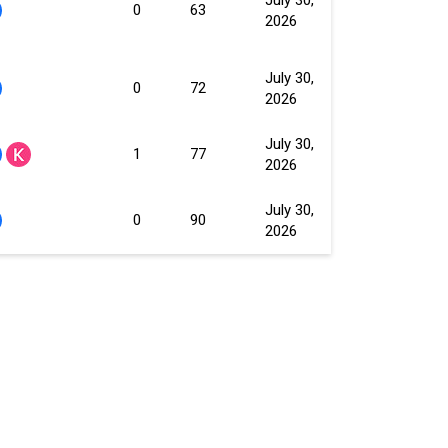
0
63
2026
July 30,
0
72
2026
July 30,
1
77
2026
July 30,
0
90
2026