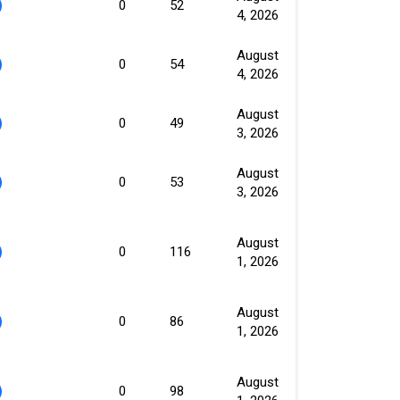
0
52
4, 2026
August
0
54
4, 2026
August
0
49
3, 2026
August
0
53
3, 2026
August
0
116
1, 2026
August
0
86
1, 2026
August
0
98