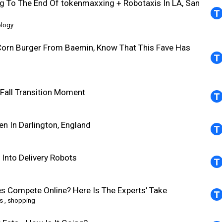
g To The End Of tokenmaxxing + Robotaxis In LA, San
ology
Corn Burger From Baemin, Know That This Fave Has
all Transition Moment
 In Darlington, England
Into Delivery Robots
es Compete Online? Here Is The Experts’ Take
s
,
shopping