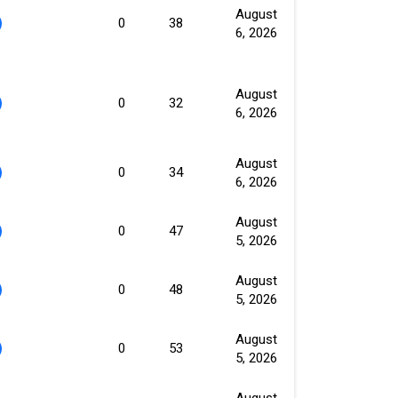
August
0
38
6, 2026
August
0
32
6, 2026
August
0
34
6, 2026
August
0
47
5, 2026
August
0
48
5, 2026
August
0
53
5, 2026
August