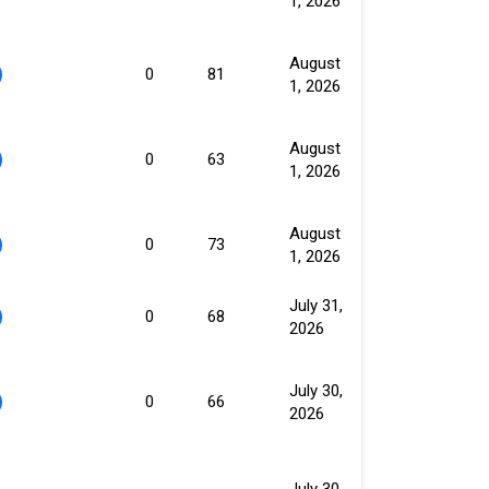
1, 2026
August
0
81
1, 2026
August
0
63
1, 2026
August
0
73
1, 2026
July 31,
0
68
2026
July 30,
0
66
2026
July 30,