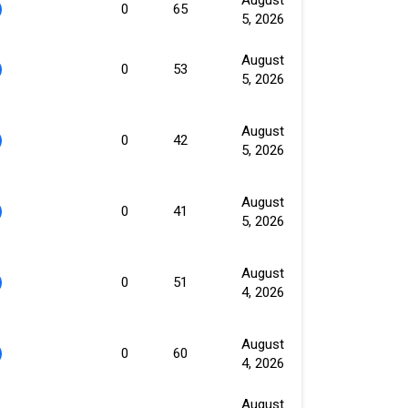
0
65
5, 2026
August
0
53
5, 2026
August
0
42
5, 2026
August
0
41
5, 2026
August
0
51
4, 2026
August
0
60
4, 2026
August