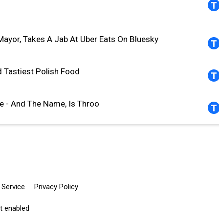
ayor, Takes A Jab At Uber Eats On Bluesky
d Tastiest Polish Food
e - And The Name, Is Throo
 Service
Privacy Policy
pt enabled