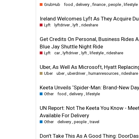
GrubHub
food
,
delivery
,
finance
,
people
,
lifestyle
Ireland Welcomes Lyft As They Acquire Dubl
Lyft
lyftdriver
,
lyft
,
rideshare
Get Credits On Personal, Business Rides A
Blue Jay Shuttle Night Ride
Lyft
car
,
lyftdriver
,
lyft
,
lifestyle
,
rideshare
Uber, As Well As Microsoft, Hyatt Replacin
Uber
uber
,
uberdriver
,
humanresources
,
rideshare
Keeta Unveils ‘Spider-Man: Brand-New Day
Other
food
,
delivery
,
lifestyle
UN Report: Not The Keeta You Know - Meet 
Available For Delivery
Other
delivery
,
people
,
travel
Don’t Take This As A Good Thing: DoorDa