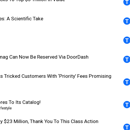
s: A Scientific Take
-Snag Can Now Be Reserved Via DoorDash
ts Tricked Customers With ‘Priority’ Fees Promising
res To Its Catalog!
lifestyle
ly $23 Million, Thank You To This Class Action