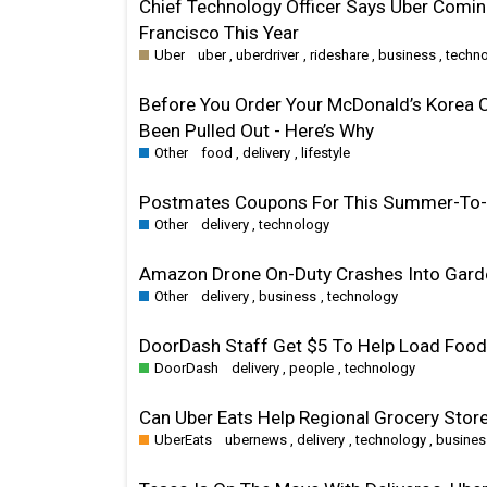
Chief Technology Officer Says Uber Comin
Francisco This Year
Uber
uber
,
uberdriver
,
rideshare
,
business
,
techn
Before You Order Your McDonald’s Korea 
Been Pulled Out - Here’s Why
Other
food
,
delivery
,
lifestyle
Postmates Coupons For This Summer-To-F
Other
delivery
,
technology
Amazon Drone On-Duty Crashes Into Garden
Other
delivery
,
business
,
technology
DoorDash Staff Get $5 To Help Load Food 
DoorDash
delivery
,
people
,
technology
Can Uber Eats Help Regional Grocery Stor
UberEats
ubernews
,
delivery
,
technology
,
busines