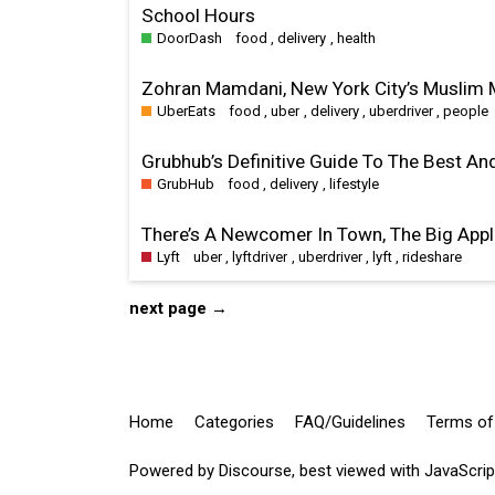
School Hours
DoorDash
food
,
delivery
,
health
Zohran Mamdani, New York City’s Muslim M
UberEats
food
,
uber
,
delivery
,
uberdriver
,
people
Grubhub’s Definitive Guide To The Best An
GrubHub
food
,
delivery
,
lifestyle
There’s A Newcomer In Town, The Big Appl
Lyft
uber
,
lyftdriver
,
uberdriver
,
lyft
,
rideshare
next page →
Home
Categories
FAQ/Guidelines
Terms of
Powered by
Discourse
, best viewed with JavaScri