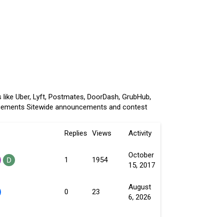
 like Uber, Lyft, Postmates, DoorDash, GrubHub,
cements
Sitewide announcements and contest
Replies
Views
Activity
October
1
1954
15, 2017
August
0
23
6, 2026