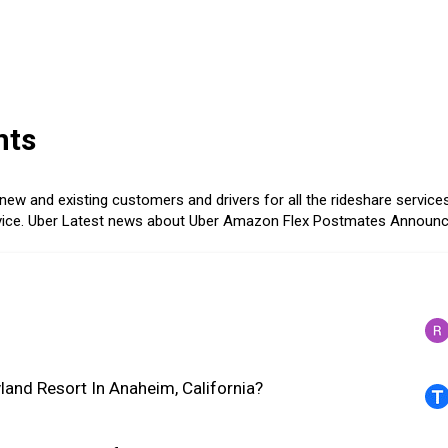
nts
ew and existing customers and drivers for all the rideshare services
ice.
Uber
Latest news about Uber
Amazon Flex
Postmates
Announ
land Resort In Anaheim, California?