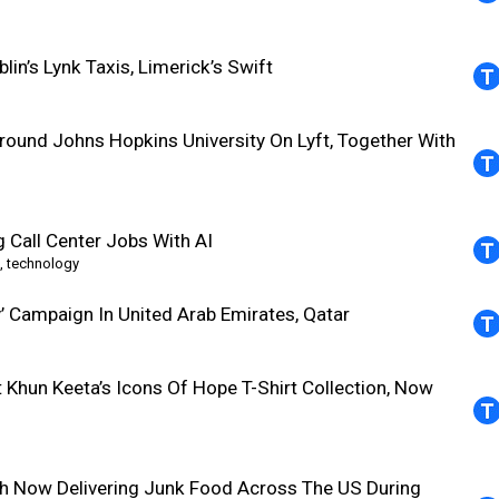
in’s Lynk Taxis, Limerick’s Swift
round Johns Hopkins University On Lyft, Together With
g Call Center Jobs With AI
,
technology
’ Campaign In United Arab Emirates, Qatar
Khun Keeta’s Icons Of Hope T-Shirt Collection, Now
sh Now Delivering Junk Food Across The US During