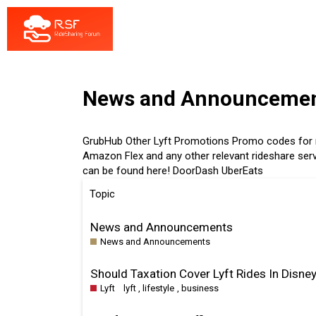
News and Announceme
GrubHub
Other
Lyft
Promotions
Promo codes for n
Amazon Flex and any other relevant rideshare serv
can be found here!
DoorDash
UberEats
Topic
News and Announcements
News and Announcements
Should Taxation Cover Lyft Rides In Disney
Lyft
lyft
,
lifestyle
,
business