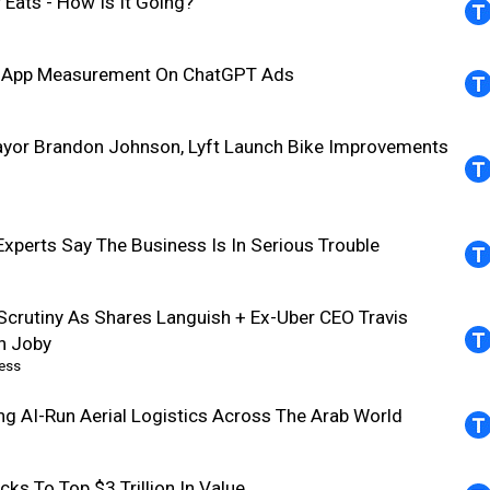
 Eats - How Is It Going?
In-App Measurement On ChatGPT Ads
ayor Brandon Johnson, Lyft Launch Bike Improvements
Experts Say The Business Is In Serious Trouble
Scrutiny As Shares Languish + Ex-Uber CEO Travis
th Joby
ess
ing AI-Run Aerial Logistics Across The Arab World
ks To Top $3 Trillion In Value