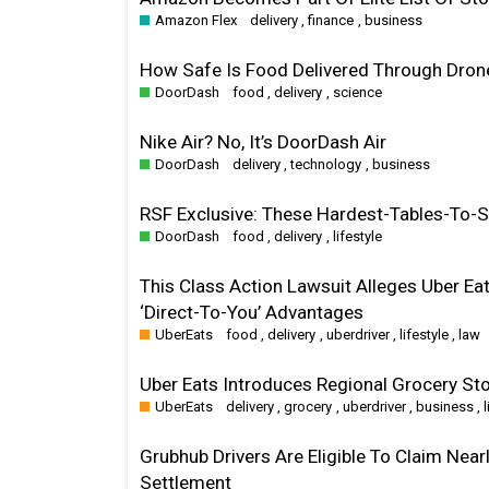
Amazon Flex
delivery
,
finance
,
business
How Safe Is Food Delivered Through Drone
DoorDash
food
,
delivery
,
science
Nike Air? No, It’s DoorDash Air
DoorDash
delivery
,
technology
,
business
RSF Exclusive: These Hardest-Tables-To
DoorDash
food
,
delivery
,
lifestyle
This Class Action Lawsuit Alleges Uber Ea
‘Direct-To-You’ Advantages
UberEats
food
,
delivery
,
uberdriver
,
lifestyle
,
law
Uber Eats Introduces Regional Grocery Sto
UberEats
delivery
,
grocery
,
uberdriver
,
business
,
Grubhub Drivers Are Eligible To Claim Near
Settlement