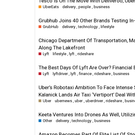
Tesco Is On The Move With Deliveroo, Uber
UberEats
delivery
,
people
,
business
Grubhub Joins 40 Other Brands Testing 
GrubHub
delivery
,
technology
,
lifestyle
Chicago Department Of Transportation, M
Along The Lakefront
Lyft
lifestyle
,
lyft
,
rideshare
The Best Days Of Lyft Are Over? Financial 
Lyft
lyftdriver
,
lyft
,
finance
,
rideshare
,
business
Uber’s Robotaxi Ambition To Face Intense 
Kalanick Lands Air Taxi ‘Vertiport’ Deal Wi
Uber
ubernews
,
uber
,
uberdriver
,
rideshare
,
busin
Keeta Ventures Into Drones As Well, Utiliz
Other
delivery
,
technology
,
business
Amazon Becomes Part Of Elite List Of Stoc