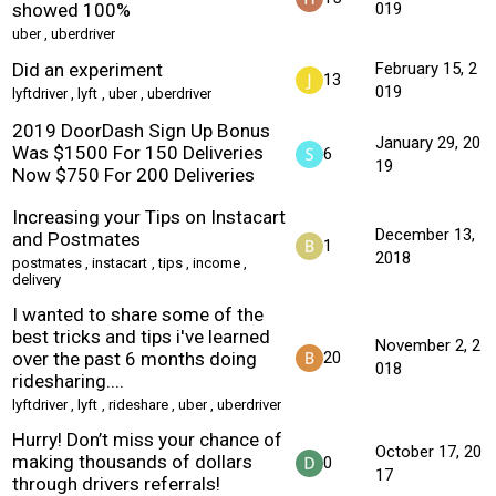
showed 100%
019
uber
,
uberdriver
Did an experiment
February 15, 2
13
019
lyftdriver
,
lyft
,
uber
,
uberdriver
2019 DoorDash Sign Up Bonus
January 29, 20
Was $1500 For 150 Deliveries
6
19
Now $750 For 200 Deliveries
Increasing your Tips on Instacart
December 13,
and Postmates
1
2018
postmates
,
instacart
,
tips
,
income
,
delivery
I wanted to share some of the
best tricks and tips i've learned
November 2, 2
over the past 6 months doing
20
018
ridesharing....
lyftdriver
,
lyft
,
rideshare
,
uber
,
uberdriver
Hurry! Don’t miss your chance of
October 17, 20
making thousands of dollars
0
17
through drivers referrals!