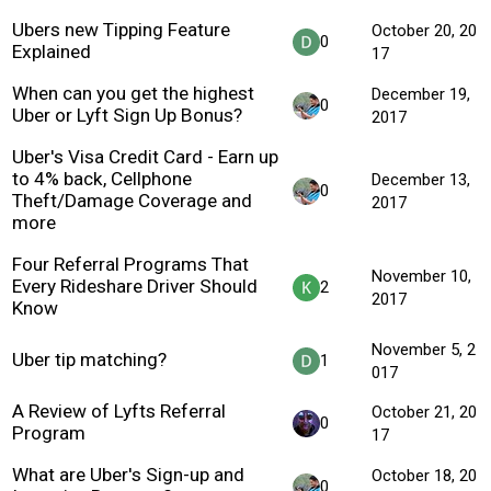
Ubers new Tipping Feature
October 20, 20
0
Explained
17
When can you get the highest
December 19,
0
Uber or Lyft Sign Up Bonus?
2017
Uber's Visa Credit Card - Earn up
to 4% back, Cellphone
December 13,
0
Theft/Damage Coverage and
2017
more
Four Referral Programs That
November 10,
Every Rideshare Driver Should
2
2017
Know
November 5, 2
Uber tip matching?
1
017
A Review of Lyfts Referral
October 21, 20
0
Program
17
What are Uber's Sign-up and
October 18, 20
0