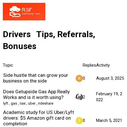
Drivers
Tips, Referrals,
Bonuses
Topic
Replies
Activity
Side hustle that can grow your
0
August 3, 2025
business on the side
Does Getupside Gas App Really
February 19, 2
Works and is it worth using?
2
022
lyft
,
gas
,
taxi
,
uber
,
rideshare
Academic study for US Uber/Lyft
drivers: $5 Amazon gift card on
0
March 5, 2021
completion