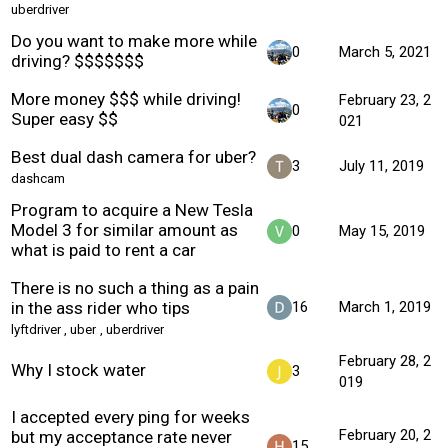
uberdriver
Do you want to make more while
0
March 5, 2021
driving? $$$$$$$
More money $$$ while driving!
February 23, 2
0
Super easy $$
021
Best dual dash camera for uber?
3
July 11, 2019
dashcam
Program to acquire a New Tesla
Model 3 for similar amount as
0
May 15, 2019
what is paid to rent a car
There is no such a thing as a pain
in the ass rider who tips
16
March 1, 2019
lyftdriver
,
uber
,
uberdriver
February 28, 2
Why I stock water
3
019
I accepted every ping for weeks
February 20, 2
but my acceptance rate never
15