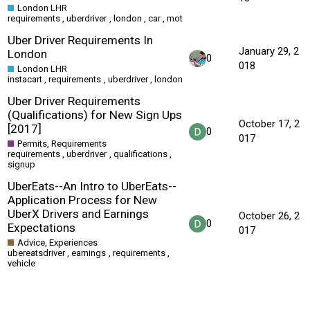
London LHR
requirements
,
uberdriver
,
london
,
car
,
mot
Uber Driver Requirements In
January 29, 2
London
0
018
London LHR
instacart
,
requirements
,
uberdriver
,
london
Uber Driver Requirements
(Qualifications) for New Sign Ups
October 17, 2
[2017]
0
017
Permits, Requirements
requirements
,
uberdriver
,
qualifications
,
signup
UberEats--An Intro to UberEats--
Application Process for New
UberX Drivers and Earnings
October 26, 2
0
Expectations
017
Advice, Experiences
ubereatsdriver
,
earnings
,
requirements
,
vehicle