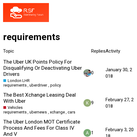
requirements
Topic
Replies
Activity
The Uber UK Points Policy For
Disqualifying Or Deactivating Uber
January 30, 2
0
Drivers
018
London LHR
requirements
,
uberdriver
,
policy
The Best Xchange Leasing Deal
February 27, 2
With Uber
9
018
Vehicles
requirements
,
ubernews
,
xchange
,
cars
The Uber London MOT Certificate
Process And Fees For Class IV
February 3, 20
1
And V
18