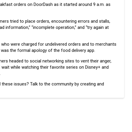
reakfast orders on DoorDash as it started around 9 a.m. as
rs tried to place orders, encountering errors and stalls,
d information,” “incomplete operation,” and “try again at
rs who were charged for undelivered orders and to merchants
was the formal apology of the food delivery app.
rs headed to social networking sites to vent their anger,
 wait while watching their favorite series on Disney+ and
.
 these issues? Talk to the community by creating and