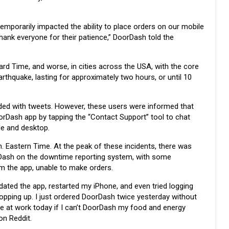
emporarily impacted the ability to place orders on our mobile
thank everyone for their patience,” DoorDash told the
rd Time, and worse, in cities across the USA, with the core
rthquake, lasting for approximately two hours, or until 10
d with tweets. However, these users were informed that
oorDash app by tapping the “Contact Support” tool to chat
le and desktop.
. Eastern Time. At the peak of these incidents, there was
rDash on the downtime reporting system, with some
m the app, unable to make orders.
dated the app, restarted my iPhone, and even tried logging
pping up. I just ordered DoorDash twice yesterday without
ie at work today if I can’t DoorDash my food and energy
on Reddit.