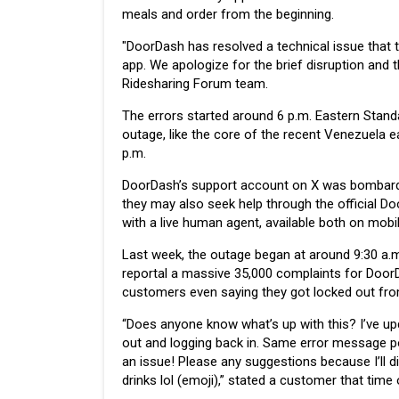
meals and order from the beginning.
"DoorDash has resolved a technical issue that t
app. We apologize for the brief disruption and 
Ridesharing Forum team.
The errors started around 6 p.m. Eastern Standa
outage, like the core of the recent Venezuela ea
p.m.
DoorDash’s support account on X was bombarde
they may also seek help through the official D
with a live human agent, available both on mobi
Last week, the outage began at around 9:30 a.m
reportal a massive 35,000 complaints for Doo
customers even saying they got locked out fro
“Does anyone know what’s up with this? I’ve up
out and logging back in. Same error message po
an issue! Please any suggestions because I’ll d
drinks lol (emoji),” stated a customer that time 