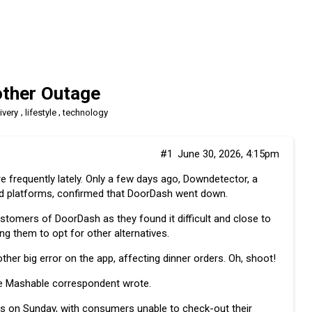
ther Outage
,
,
ivery
lifestyle
technology
#1
June 30, 2026, 4:15pm
frequently lately. Only a few days ago, Downdetector, a
nd platforms, confirmed that DoorDash
went down
.
stomers of DoorDash as they found it difficult and close to
ing them to opt for other alternatives.
er big error on the app, affecting dinner orders. Oh, shoot!
he Mashable correspondent wrote.
es on Sunday, with consumers unable to check-out their