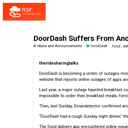
DoorDash Suffers From Ano
News and Announcements
DoorDash
,
food
del
theridesharingtalks
DoorDash is becoming a victim of outages more 
website that reports online outages of apps a
Last year, a major outage haunted breakfast cu
impossible to order their
breakfast meals
, forc
Then, last Sunday, Downdetector confirmed anoth
“DoorDash had a rough Sunday night dinner,” t
The food delivery app encountered online issu