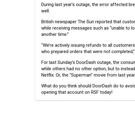
During last year’s outage, the error affected b
well.
British newspaper The Sun reported that custome
while receiving messages such as “unable to loa
another time.”
"We’re actively issuing refunds to all custome
who prepared orders that were not completed,” 
For last Sunday’s DoorDash outage, the consume
while others had no other option, but to instead
Netflix. Or, the “Superman” movie from last year
What do you think should DoorDash do to avoid
opening that account on RSF today!