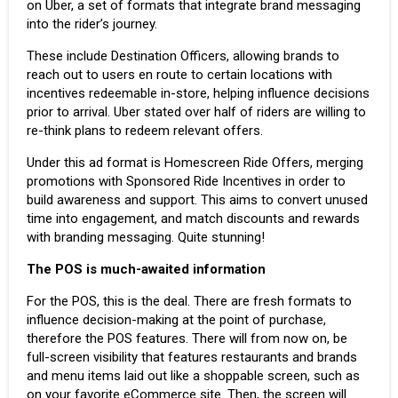
on Uber, a set of formats that integrate brand messaging
into the rider’s journey.
These include Destination Officers, allowing brands to
reach out to users en route to certain locations with
incentives redeemable in-store, helping influence decisions
prior to arrival. Uber stated over half of riders are willing to
re-think plans to redeem relevant offers.
Under this ad format is Homescreen Ride Offers, merging
promotions with Sponsored Ride Incentives in order to
build awareness and support. This aims to convert unused
time into engagement, and match discounts and rewards
with branding messaging. Quite stunning!
The POS is much-awaited information
For the POS, this is the deal. There are fresh formats to
influence decision-making at the point of purchase,
therefore the POS features. There will from now on, be
full-screen visibility that features restaurants and brands
and menu items laid out like a shoppable screen, such as
on your favorite eCommerce site. Then, the screen will