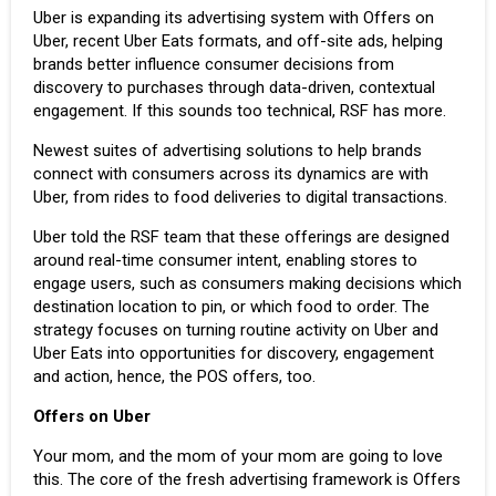
Uber
is expanding its advertising system with Offers on
Uber, recent Uber Eats formats, and off-site ads, helping
brands better influence consumer decisions from
discovery to purchases through data-driven, contextual
engagement. If this sounds too technical, RSF has more.
Newest suites of advertising solutions to help brands
connect with consumers across its dynamics are with
Uber, from rides to
food deliveries
to digital transactions.
Uber told the RSF team that these offerings are designed
around real-time consumer intent, enabling stores to
engage users, such as consumers making decisions which
destination location to pin, or which food to order. The
strategy focuses on turning routine activity on Uber and
Uber Eats into opportunities for discovery, engagement
and action, hence, the POS offers, too.
Offers on Uber
Your mom, and the mom of your mom are going to love
this. The core of the fresh advertising framework is Offers