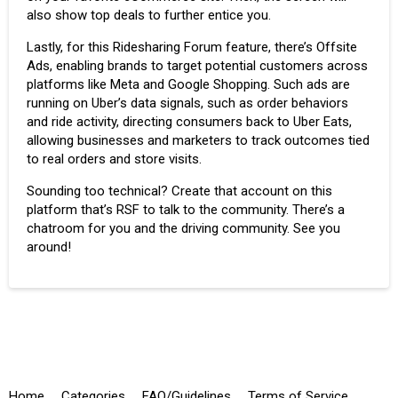
also show top deals to further entice you.
Lastly, for this Ridesharing Forum feature, there’s Offsite
Ads, enabling brands to target potential customers across
platforms like Meta and Google Shopping. Such ads are
running on Uber’s data signals, such as order behaviors
and ride activity, directing consumers back to Uber Eats,
allowing businesses and marketers to track outcomes tied
to real orders and store visits.
Sounding too technical? Create that account on this
platform that’s RSF to talk to the community. There’s a
chatroom for you and the driving community. See you
around!
Home
Categories
FAQ/Guidelines
Terms of Service