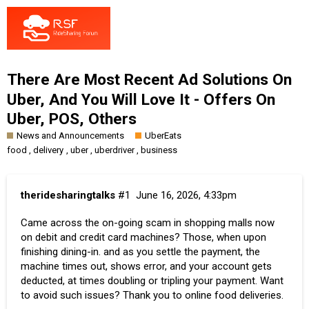
There Are Most Recent Ad Solutions On
Uber, And You Will Love It - Offers On
Uber, POS, Others
News and Announcements
UberEats
,
,
,
,
food
delivery
uber
uberdriver
business
theridesharingtalks
#1
June 16, 2026, 4:33pm
Came across the on-going scam in shopping malls now
on debit and credit card machines? Those, when upon
finishing dining-in. and as you settle the payment, the
machine times out, shows error, and your account gets
deducted, at times doubling or tripling your payment. Want
to avoid such issues? Thank you to online food deliveries.