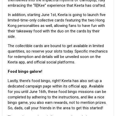
embracing the “啱Kee” experience that Keeta has crafted.
In addition, starting June 1st, Keeta is going to launch five
limited-time-only collective cards featuring the two Hong
Kong personalities as well, allowing fans to have fun with
their takeaway food with the duo on the cards by their
side.
The collectible cards are bound to get available in limited
quantities, so reserve your slots today. Specific mechanics
for redemption and details will be unveiled soon on the
Keeta app, and official social platforms.
Food bingo galore!
Lastly, there’s food bingo, right! Keeta has also set up a
dedicated campaign page within its
official app
. Available
for you until June 16th, these food bingo missions can be
completed by adhering to the instructions, and like a nice
bingo game, you also earn rewards, not to mention prizes.
So, dads, call your friends in the area to get this started!