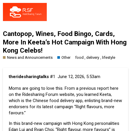
Cantopop, Wines, Food Bingo, Cards,
More In Keeta’s Hot Campaign With Hong
Kong Celebs!
News and Announcements
Other
,
,
food
delivery
lifestyle
theridesharingtalks
#1
June 12, 2026, 5:53am
Moms are going to love this. From a previous report here
on the Ridesharing Forum website, you learned
Keeta
,
which is the Chinese food delivery app, enlisting brand-new
endorsers for its latest campaign “Right flavours, more
favours.”
In this brand-new campaign with Hong Kong personalities
Edan Lui and Ryan Choi, “Right flavour, more favours” is