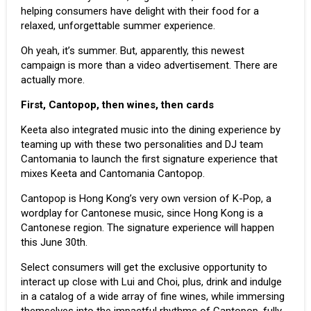
helping consumers have delight with their food for a
relaxed, unforgettable summer experience.
Oh yeah, it’s summer. But, apparently, this newest
campaign is more than a video advertisement. There are
actually more.
First, Cantopop, then wines, then cards
Keeta also integrated music into the dining experience by
teaming up with these two personalities and DJ team
Cantomania to launch the first signature experience that
mixes Keeta and Cantomania Cantopop.
Cantopop is Hong Kong’s very own version of
K-Pop
, a
wordplay for Cantonese music, since Hong Kong is a
Cantonese region. The signature experience will happen
this June 30th.
Select consumers will get the exclusive opportunity to
interact up close with Lui and Choi, plus, drink and indulge
in a catalog of a wide array of fine wines, while immersing
themselves into the impactful rhythms of Cantopop, fully