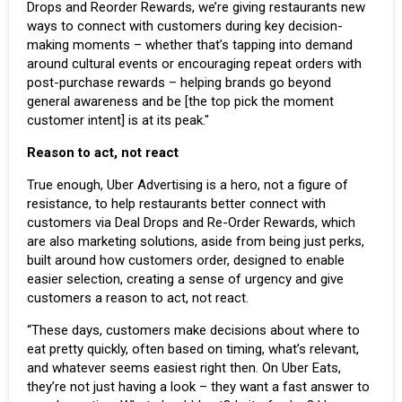
Drops and Reorder Rewards, we’re giving restaurants new
ways to connect with customers during key decision-
making moments – whether that’s tapping into demand
around cultural events or encouraging repeat orders with
post-purchase rewards – helping brands go beyond
general awareness and be [the top pick the moment
customer intent] is at its peak."
Reason to act, not react
True enough, Uber Advertising is a hero, not a figure of
resistance, to help restaurants better connect with
customers via Deal Drops and Re-Order Rewards, which
are also marketing solutions, aside from being just perks,
built around how customers order, designed to enable
easier selection, creating a sense of urgency and give
customers a reason to act, not react.
“These days, customers make decisions about where to
eat pretty quickly, often based on timing, what’s relevant,
and whatever seems easiest right then. On Uber Eats,
they’re not just having a look – they want a fast answer to