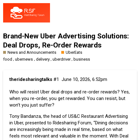
Brand-New Uber Advertising Solutions:
Deal Drops, Re-Order Rewards
News and Announcements
UberEats
,
,
,
,
food
ubernews
delivery
uberdriver
business
theridesharingtalks
#1
June 10, 2026, 6:52pm
Who will resist
Uber
deal drops and re-order rewards? Yes,
when you re-order, you get rewarded. You can resist, but
won’t you just suffer?
Tony Bandanza, the head of US&C Restaurant Advertising
in Uber, presented to Ridesharing Forum, “Dining decisions
are increasingly being made in real time, based on what
feels most relevant and valuable in the moment. With Deal