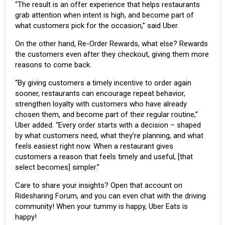
“The result is an offer experience that helps restaurants
grab attention when intent is high, and become part of
what customers pick for the occasion,” said Uber.
On the other hand, Re-Order Rewards, what else? Rewards
the customers even after they checkout, giving them more
reasons to come back.
“By giving customers a timely incentive to order again
sooner, restaurants can encourage repeat behavior,
strengthen loyalty with customers who have already
chosen them, and become part of their regular routine,”
Uber added. “Every order starts with a decision – shaped
by what customers need, what they’re planning, and what
feels easiest right now. When a restaurant gives
customers a reason that feels timely and useful, [that
select becomes] simpler.”
Care to share your insights?
Open that account
on
Ridesharing Forum, and you can even chat with the driving
community! When your tummy is happy, Uber Eats is
happy!