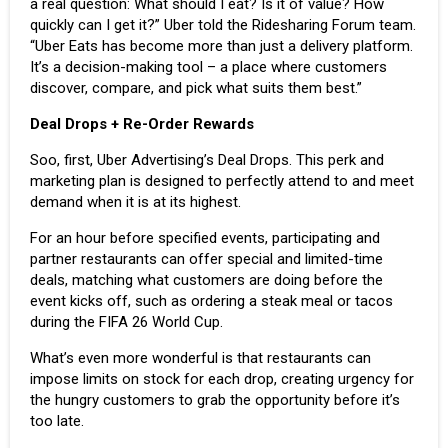
a real question: What should I eat? Is it of value? How
quickly can I get it?” Uber told the Ridesharing Forum team.
“Uber Eats has become more than just a delivery platform.
It’s a decision-making tool – a place where customers
discover, compare, and pick what suits them best.”
Deal Drops + Re-Order Rewards
Soo, first, Uber Advertising’s Deal Drops. This perk and
marketing plan is designed to perfectly attend to and meet
demand when it is at its highest.
For an hour before specified events, participating and
partner restaurants can offer special and limited-time
deals, matching what customers are doing before the
event kicks off, such as ordering a steak meal or tacos
during the
FIFA 26 World Cup
.
What’s even more wonderful is that restaurants can
impose limits on stock for each drop, creating urgency for
the hungry customers to grab the opportunity before it’s
too late.