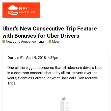
Uber's New Consecutive Trip Feature
with Bonuses for Uber Drivers
News and Announcements
Uber
Darius
#1
April 9, 2018, 4:37pm
One of the biggest concerns that all rideshare drivers face
is a common concern shared by all taxi drivers over the
years; Seamless driving, or what
Uber calls
Consecutive
Trips.