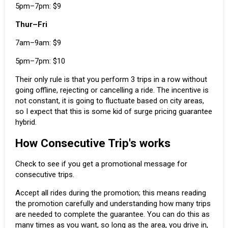
5pm–7pm: $9
Thur–Fri
7am–9am: $9
5pm–7pm: $10
Their only rule is that you perform 3 trips in a row without
going offline, rejecting or cancelling a ride. The incentive is
not constant, it is going to fluctuate based on city areas,
so I expect that this is some kid of
surge pricing
guarantee
hybrid.
How Consecutive Trip's works
Check to see if you get a promotional message for
consecutive trips.
Accept all rides during the promotion; this means reading
the promotion carefully and understanding how many trips
are needed to complete the guarantee. You can do this as
many times as you want, so long as the area, you drive in,