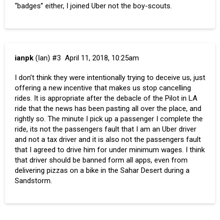
“badges” either, I joined Uber not the boy-scouts.
ianpk
(Ian)
#3
April 11, 2018, 10:25am
I don’t think they were intentionally trying to deceive us, just
offering a new incentive that makes us stop cancelling
rides. It is appropriate after the debacle of the Pilot in LA
ride that the news has been pasting all over the place, and
rightly so. The minute I pick up a passenger I complete the
ride, its not the passengers fault that I am an Uber driver
and not a tax driver and it is also not the passengers fault
that I agreed to drive him for under minimum wages. I think
that driver should be banned form all apps, even from
delivering pizzas on a bike in the Sahar Desert during a
Sandstorm.