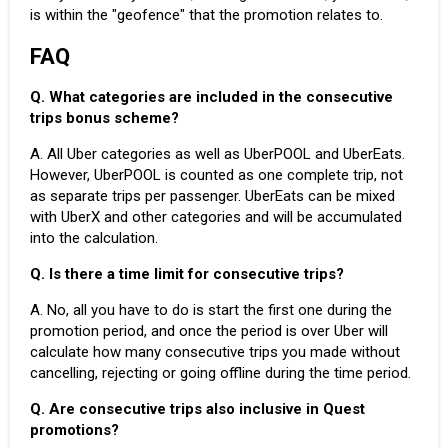
is within the "
geofence
" that the promotion relates to.
FAQ
Q. What categories are included in the consecutive
trips bonus scheme?
A. All Uber categories as well as
UberPOOL
and
UberEats
.
However, UberPOOL is counted as one complete trip, not
as separate trips per passenger. UberEats can be mixed
with UberX and other categories and will be accumulated
into the calculation.
Q. Is there a time limit for consecutive trips?
A. No, all you have to do is start the first one during the
promotion period, and once the period is over
Uber will
calculate
how many consecutive trips you made without
cancelling, rejecting or going offline during the time period.
Q. Are consecutive trips also inclusive in Quest
promotions?