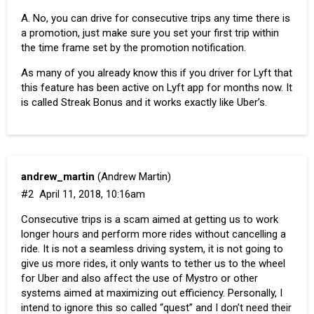
A. No, you can drive for consecutive trips any time there is
a promotion, just make sure you set your first trip within
the time frame set by the promotion notification.
As many of you already know this if you driver for Lyft that
this feature has been active on Lyft app for months now. It
is called
Streak Bonus
and it works exactly like Uber’s.
andrew_martin
(Andrew Martin)
#2
April 11, 2018, 10:16am
Consecutive trips is a scam aimed at getting us to work
longer hours and perform more rides without cancelling a
ride. It is not a seamless driving system, it is not going to
give us more rides, it only wants to tether us to the wheel
for Uber and also affect the use of Mystro or other
systems aimed at maximizing out efficiency. Personally, I
intend to ignore this so called “quest” and I don’t need their