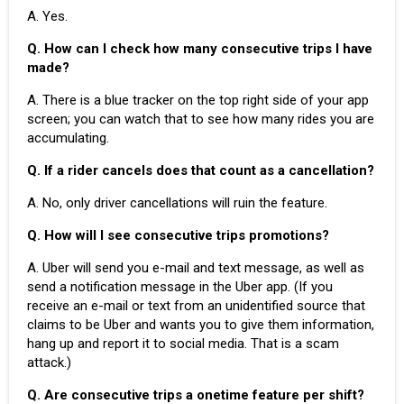
A. Yes.
Q. How can I check how many consecutive trips I have
made?
A. There is a blue tracker on the top right side of your app
screen; you can watch that to see how many rides you are
accumulating.
Q. If a rider cancels does that count as a cancellation?
A. No, only
driver cancellations
will ruin the feature.
Q. How will I see consecutive trips promotions?
A. Uber will send you e-mail and text message, as well as
send a notification message in the
Uber app
. (If you
receive an e-mail or text from an unidentified source that
claims to be Uber and wants you to give them information,
hang up and report it to social media. That is a scam
attack.)
Q. Are consecutive trips a onetime feature per shift?