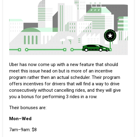
Uber has now come up with a new feature that should
meet this issue head on but is more of an incentive
program rather then an actual scheduler. Their program
offers incentives for drivers
that will find a way to drive
consecutively without cancelling rides, and they will give
you a bonus for performing 3 rides in a row.
Their bonuses are:
Mon–Wed
7am–9am: $8