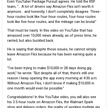
Even YouTuber
Package Pursuit
agrees. He told the RSF
team, “… A lot of drivers say Amazon Flex isn’t worth it
anymore… and honestly, I don’t completely disagree. Three-
hour routes look like four-hour routes, four-hour routes
look like five-hour routes, and the mileage can be brutal.”
That must be nasty. In this video on YouTube that has
amassed over 10,000 views already, as of press time, he
ranted, but also buckled back.
He is saying that despite those issues, he cannot simply
leave Amazon Flex because he has been earning quite a
lot.
“I’ve been trying to make $10,000 in 28 days doing gig
work,” he wrote. “But despite all of that, there’s still one
reason I keep opening the app every morning at 4:30 a.m.
Without Amazon Flex, I don’t know if making $10,000 in
one month would even be possible.”
Congratulations! In this YouTube video, you will also see
his 3.5-hour route on Amazon Flex, the Walmart Spark
shop and delivery orders, the reality of working multiple gig