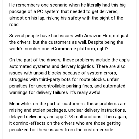
He remembers one scenario when he literally had this big
package of a PC system that needed to get delivered,
almost on his lap, risking his safety with the sight of the
road.
Several people have had issues with Amazon Flex, not just
the drivers, but the customers as well. Despite being the
world’s number one eCommerce platform, right?
On the part of the drivers, these problems include the app’s
automated systems and delivery logistics. There are also
issues with unpaid blocks because of system errors,
struggles with third-party bots for route blocks, unfair
penalties for uncontrollable parking fines, and automated
warnings for delivery failures. It’s really awful.
Meanwhile, on the part of customers, these problems are
mising and stolen packages, unclear delivery instructions,
delayed deliveries, and app GPS malfunctions. Then again,
it domino-effects on the drivers who are those getting
penalized for these issues from the customer side.