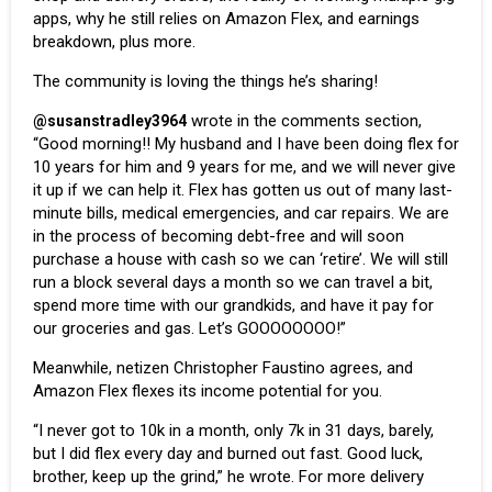
apps, why he still relies on Amazon Flex, and earnings
breakdown, plus more.
The community is loving the things he’s sharing!
wrote in the comments section,
@susanstradley3964
“Good morning!! My husband and I have been doing flex for
10 years for him and 9 years for me, and we will never give
it up if we can help it. Flex has gotten us out of many last-
minute bills, medical emergencies, and car repairs. We are
in the process of becoming debt-free and will soon
purchase a house with cash so we can ‘retire’. We will still
run a block several days a month so we can travel a bit,
spend more time with our grandkids, and have it pay for
our groceries and gas. Let’s GOOOOOOOO!”
Meanwhile, netizen Christopher Faustino agrees, and
Amazon Flex flexes its income potential for you.
“I never got to 10k in a month, only 7k in 31 days, barely,
but I did flex every day and burned out fast. Good luck,
brother, keep up the grind,” he wrote. For more delivery