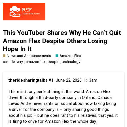
This YouTuber Shares Why He Can’t Quit
Amazon Flex Despite Others Losing
Hope In It
News and Announcements
Amazon Flex
,
,
,
,
car
delivery
amazonflex
people
technology
theridesharingtalks
#1
June 22, 2026, 1:13am
There isn’t any perfect thing in this world. Amazon Flex
driver through a third-party company in Ontario, Canada,
Lewis Andre never rants on social about how taxing being
a driver for the company is – only sharing good things
about his job – but he does rant to his relatives, that yes, it
is tiring to drive for Amazon Flex the whole day.