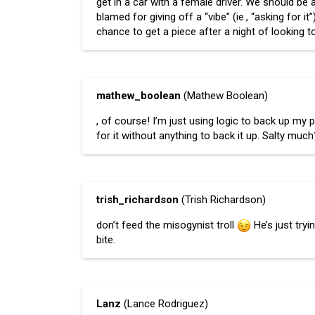
get in a car with a female driver. We should be
blamed for giving off a “vibe” (ie., “asking for i
chance to get a piece after a night of looking to
mathew_boolean
(Mathew Boolean)
, of course! I’m just using logic to back up my
for it without anything to back it up. Salty muc
trish_richardson
(Trish Richardson)
don’t feed the misogynist troll
He’s just try
bite.
Lanz
(Lance Rodriguez)