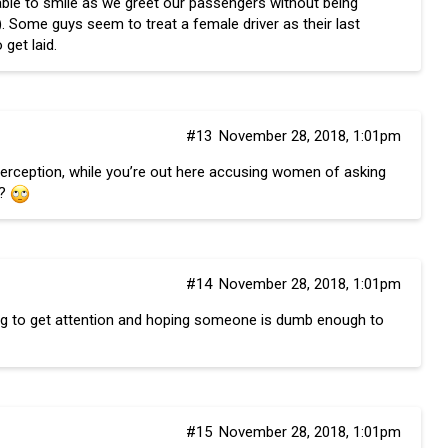
 able to smile as we greet our passengers without being
t”). Some guys seem to treat a female driver as their last
 get laid.
#13
November 28, 2018, 1:01pm
 perception, while you’re out here accusing women of asking
h?
#14
November 28, 2018, 1:01pm
ing to get attention and hoping someone is dumb enough to
#15
November 28, 2018, 1:01pm