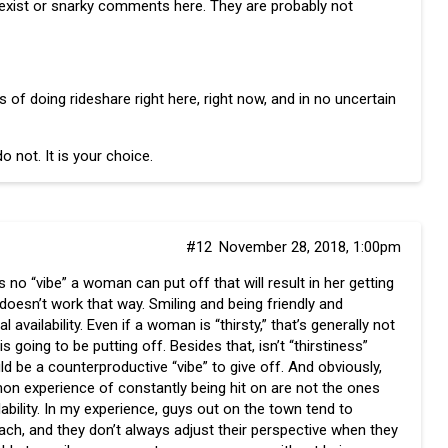
sexist or snarky comments here. They are probably not
of doing rideshare right here, right now, and in no uncertain
o not. It is your choice.
#12
November 28, 2018, 1:00pm
is no “vibe” a woman can put off that will result in her getting
 doesn’t work that way. Smiling and being friendly and
availability. Even if a woman is “thirsty,” that’s generally not
is going to be putting off. Besides that, isn’t “thirstiness”
d be a counterproductive “vibe” to give off. And obviously,
mon experience of constantly being hit on are not the ones
ilability. In my experience, guys out on the town tend to
roach, and they don’t always adjust their perspective when they