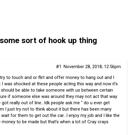
 some sort of hook up thing
#1
November 28, 2018, 12:56pm
 try to touch and or flirt and offer money to hang out and I
st I was shocked at these people acting this way and now it’s
nk we should be able to take someone with us between certain
y sure if someone else was around they may not act that way
 got really out of line…Idk people ask me " do u ever get
em I just try not to think about it but there has been many
wait for them to get out the car…I enjoy my job and I like the
e money to be made but that’s when a lot of Cray crays