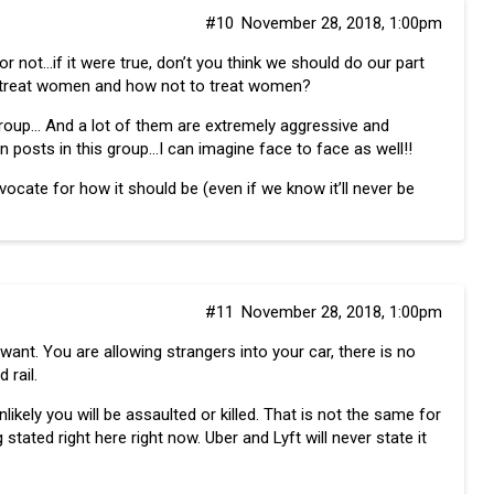
#10
November 28, 2018, 1:00pm
r not…if it were true, don’t you think we should do our part
 treat women and how not to treat women?
group… And a lot of them are extremely aggressive and
 posts in this group…I can imagine face to face as well!!
advocate for how it should be (even if we know it’ll never be
#11
November 28, 2018, 1:00pm
want. You are allowing strangers into your car, there is no
 rail.
nlikely you will be assaulted or killed. That is not the same for
 stated right here right now. Uber and Lyft will never state it