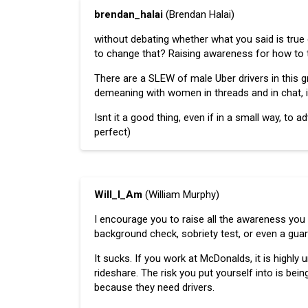
brendan_halai
(Brendan Halai)
without debating whether what you said is true o
to change that? Raising awareness for how to
There are a SLEW of male Uber drivers in this 
demeaning with women in threads and in chat, in
Isnt it a good thing, even if in a small way, to 
perfect)
Will_I_Am
(William Murphy)
I encourage you to raise all the awareness you 
background check, sobriety test, or even a guard
It sucks. If you work at McDonalds, it is highly u
rideshare. The risk you put yourself into is being
because they need drivers.