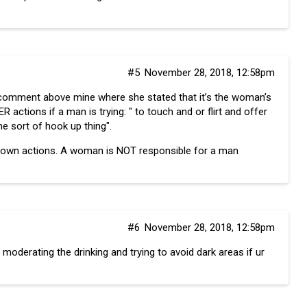
#5
November 28, 2018, 12:58pm
comment above mine where she stated that it’s the woman’s
 actions if a man is trying: " to touch and or flirt and offer
e sort of hook up thing".
is own actions. A woman is NOT responsible for a man
#6
November 28, 2018, 12:58pm
 moderating the drinking and trying to avoid dark areas if ur