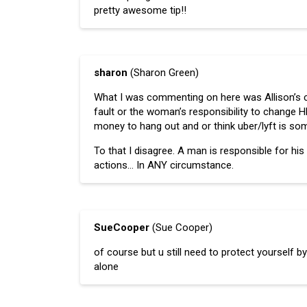
pretty awesome tip!!
sharon
(Sharon Green)
What I was commenting on here was Allison’s 
fault or the woman’s responsibility to change HER
money to hang out and or think uber/lyft is som
To that I disagree. A man is responsible for h
actions… In ANY circumstance.
SueCooper
(Sue Cooper)
of course but u still need to protect yourself by
alone