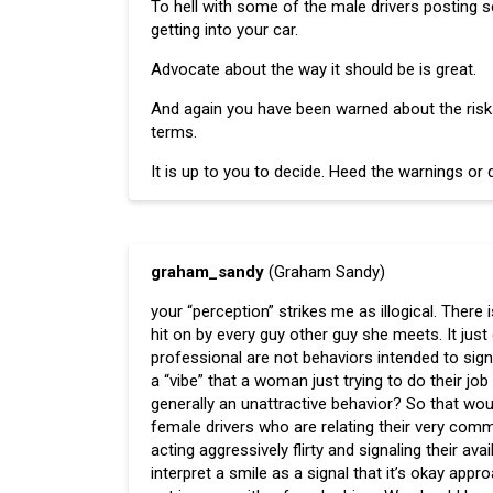
To hell with some of the male drivers posting 
getting into your car.
Advocate about the way it should be is great.
And again you have been warned about the risks 
terms.
It is up to you to decide. Heed the warnings or d
graham_sandy
(Graham Sandy)
your “perception” strikes me as illogical. There 
hit on by every guy other guy she meets. It just
professional are not behaviors intended to signal 
a “vibe” that a woman just trying to do their job 
generally an unattractive behavior? So that woul
female drivers who are relating their very com
acting aggressively flirty and signaling their ava
interpret a smile as a signal that it’s okay app