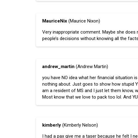
MauriceNix
(Maurice Nixon)
Very inappropriate comment. Maybe she does not
people’s decisions without knowing all the facts
andrew_martin
(Andrew Martin)
you have NO idea what her financial situation 
nothing about. Just goes to show how stupid YOU 
am a resident of MS and I just let them know, w
Most know that we love to pack too lol. And Y
kimberly
(Kimberly Nelson)
I had a pax give me a taser because he felt I ne