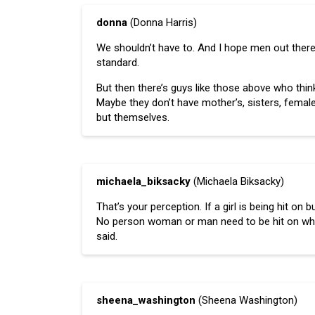
donna
(Donna Harris)
We shouldn’t have to. And I hope men out there
standard.
But then there’s guys like those above who think 
Maybe they don’t have mother’s, sisters, femal
but themselves.
michaela_biksacky
(Michaela Biksacky)
That’s your perception. If a girl is being hit on
No person woman or man need to be hit on while 
said.
sheena_washington
(Sheena Washington)