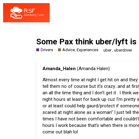
Some Pax think uber/lyft is
Drivers
Advice, Experiences
,
uber
uberdriver
Amanda_Halen
(Amanda Halen)
Almost every time at night I get hit on and they
tell them no of course but it’s crazy…and at fir
an all the time thing and I don’t get it . I thi
night hours at least for back up cuz I’m prett
or at least could help gaurd/protect if someone
scared at night alone as a woman" I just tell th
times I have not been comfortable and couldn’t 
hours I work because that’s when there is mor
come out blah lol