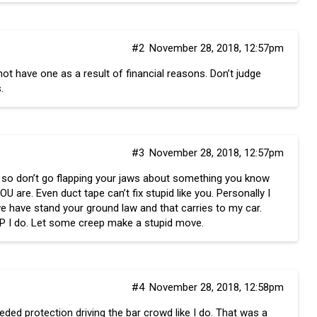
#2
November 28, 2018, 12:57pm
 have one as a result of financial reasons. Don’t judge
.
#3
November 28, 2018, 12:57pm
is so don’t go flapping your jaws about something you know
are. Even duct tape can’t fix stupid like you. Personally I
e have stand your ground law and that carries to my car.
UP I do. Let some creep make a stupid move.
#4
November 28, 2018, 12:58pm
eded protection driving the bar crowd like I do. That was a