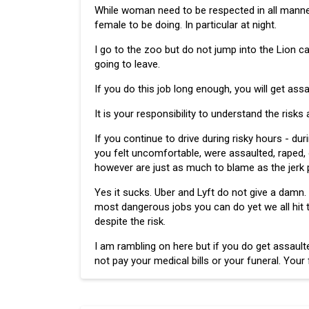
While woman need to be respected in all manners 
female to be doing. In particular at night.
I go to the zoo but do not jump into the Lion ca
going to leave.
If you do this job long enough, you will get assa
It is your responsibility to understand the risks
If you continue to drive during risky hours - dur
you felt uncomfortable, were assaulted, raped, o
however are just as much to blame as the jerk 
Yes it sucks. Uber and Lyft do not give a damn. 
most dangerous jobs you can do yet we all hit 
despite the risk.
I am rambling on here but if you do get assaulte
not pay your medical bills or your funeral. You