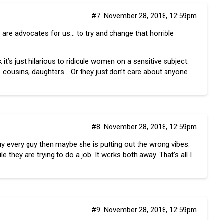
#7
November 28, 2018, 12:59pm
 are advocates for us… to try and change that horrible
it’s just hilarious to ridicule women on a sensitive subject.
e cousins, daughters… Or they just don’t care about anyone
#8
November 28, 2018, 12:59pm
 buy every guy then maybe she is putting out the wrong vibes.
they are trying to do a job. It works both away. That’s all I
#9
November 28, 2018, 12:59pm