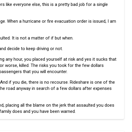
like everyone else, this is a pretty bad job for a single
ge. When a hurricane or fire evacuation order is issued, I am
ulted. It is not a matter of if but when.
 and decide to keep driving or not.
ing any hour, you placed yourself at risk and yes it sucks that
r worse, killed. The risks you took for the few dollars
passengers that you will encounter.
And if you die, there is no recourse. Rideshare is one of the
the road anyway in search of a few dollars after expenses
d, placing all the blame on the jerk that assaulted you does
r family does and you have been warned.