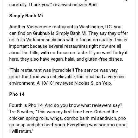
carefully. Thank you!” reviewed netizen April.
Simply Banh Mi
Another Vietnamese restaurant in Washington, D.C. you
can find on Grubhub is Simply Banh Mi. They say they offer
no-frills Vietnamese dishes with a focus on quality. This is
important because several restaurants right now are all
about the frills, with no focus on taste. If you want to try it
here, they also have vegan, halal, and gluten-free dishes.
“This restaurant was incredible!! The service was very
good, the food was unbelievable, the local had a very nice
environment. A 10/10” reviewed Nicolas S. on Yelp.
Pho 14
Fourth is Pho 14. And do you know what reviewers say?
Tre S writes, “This was my first time here. Ordered the
chicken spring rolls, wings, combo banh mi sandwich, pho
ga soup and pho beef soup. Everything was sooooo good.
I will return.”