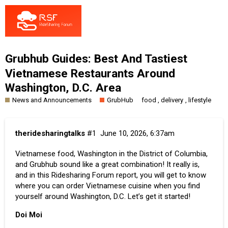
Grubhub Guides: Best And Tastiest
Vietnamese Restaurants Around
Washington, D.C. Area
News and Announcements
GrubHub
,
,
food
delivery
lifestyle
theridesharingtalks
#1
June 10, 2026, 6:37am
Vietnamese food, Washington in the District of Columbia,
and
Grubhub
sound like a great combination! It really is,
and in this Ridesharing Forum report, you will get to know
where you can order Vietnamese cuisine when you find
yourself around Washington, D.C. Let’s get it started!
Doi Moi