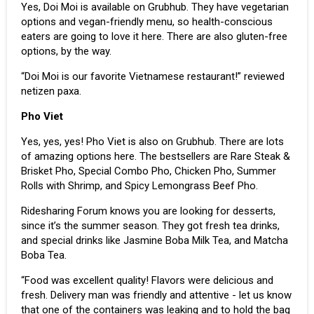
Yes, Doi Moi is available on Grubhub. They have vegetarian
options and vegan-friendly menu, so health-conscious
eaters are going to love it here. There are also gluten-free
options, by the way.
“Doi Moi is our favorite Vietnamese restaurant!” reviewed
netizen paxa.
Pho Viet
Yes, yes, yes! Pho Viet is also on Grubhub. There are lots
of amazing options here. The bestsellers are Rare Steak &
Brisket Pho, Special Combo Pho, Chicken Pho, Summer
Rolls with Shrimp, and Spicy Lemongrass Beef Pho.
Ridesharing Forum knows you are looking for desserts,
since it’s the summer season. They got fresh tea drinks,
and special drinks like Jasmine Boba Milk Tea, and Matcha
Boba Tea.
“Food was excellent quality! Flavors were delicious and
fresh. Delivery man was friendly and attentive - let us know
that one of the containers was leaking and to hold the bag