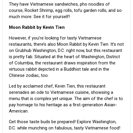
They have Vietnamese sandwiches, pho noodles of
course, Rocket Shrimp, egg rolls, tofu garden rolls, and so
much more. See it for yourself!
Moon Rabbit by Kevin Tien
However, if you’re looking for tasty Vietnamese
restaurants, there’s also Moon Rabbit by Kevin Tien. It’s not
on Grubhub Washington, D.C. right now, but this restaurant
is pretty fab. Situated at the heart of Washington, District
of Columbia, the restaurant draws inspiration from the
virtuous rabbit depicted in a Buddhist tale and in the
Chinese zodiac, too.
Led by acclaimed chef, Kevin Tien, this restaurant
serenades an ode to Vietnamese cuisine, showsing a
menu that is complex yet unique. The aim of the chef is to
pay homage to his heritage as a first-generation Asian-
American.
Get those taste buds be prepared! Explore Washington,
D.C. while munching on fabulous, tasty
Vietnamese food
!