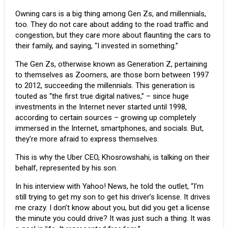
Owning cars is a big thing among Gen Zs, and millennials,
too. They do not care about adding to the road traffic and
congestion, but they care more about flaunting the cars to
their family, and saying, “I invested in something.”
The Gen Zs, otherwise known as Generation Z, pertaining
to themselves as Zoomers, are those born between 1997
to 2012, succeeding the millennials. This generation is
touted as “the first true digital natives,” – since huge
investments in the Internet never started until 1998,
according to certain sources – growing up completely
immersed in the Internet, smartphones, and socials. But,
they’re more afraid to express themselves.
This is why the Uber CEO, Khosrowshahi, is talking on their
behalf, represented by his son.
In his interview with Yahoo! News, he told the outlet, “I’m
still trying to get my son to get his driver’s license. It drives
me crazy. I don’t know about you, but did you get a license
the minute you could drive? It was just such a thing. It was