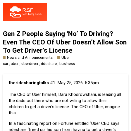
Gen Z People Saying ‘No’ To Driving?
Even The CEO Of Uber Doesn’t Allow Son
To Get Driver’s License
News and Announcements
Uber
,
,
,
,
car
uber
uberdriver
rideshare
business
theridesharingtalks
#1
May 25, 2026, 5:35pm
The CEO of Uber himself, Dara Khosrowshahi, is leading all
the dads out there who are not willing to allow their
children to get a driver’s license. The CEO of Uber, imagine
this.
In a fascinating report on
Fortune
entitled “Uber CEO says
rideshare ‘freed up’ his son from having to get a driver’s