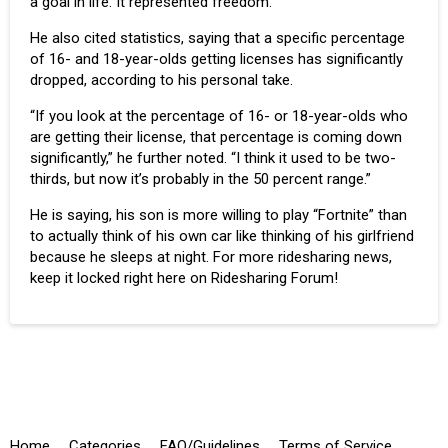
a goal in life. It represented freedom.”
He also cited statistics, saying that a specific percentage
of 16- and 18-year-olds getting licenses has significantly
dropped, according to his personal take.
“If you look at the percentage of 16- or 18-year-olds who
are getting their license, that percentage is coming down
significantly,” he further noted. “I think it used to be two-
thirds, but now it’s probably in the 50 percent range.”
He is saying, his son is more willing to play “
Fortnite
” than
to actually think of his own car like thinking of his girlfriend
because he sleeps at night. For more ridesharing news,
keep it locked right here on Ridesharing Forum!
Home
Categories
FAQ/Guidelines
Terms of Service