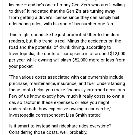
license – and he’s one of many Gen Zers who aren’t willing
to drive,” it indicated that the Gen Z’s are turning away
from getting a driver’s license since they can simply hail
ridesharing rides, with his son of his number one fan.
This might sound like he just promoted Uber to the dear
readers, but this trend is real. Minus the accidents on the
road and the potential of drunk driving, according to
Investopedia
, the costs of car upkeep is at around $12,000
per year, while owning will slash $52,000 more or less from
your pocket.
“The various costs associated with car ownership include
purchase, maintenance, insurance, and fuel. Understanding
these costs helps you make financially informed decisions.
Few of us know exactly how much it really costs to own a
car, so factor in these expenses, or else you might
underestimate how expensive owning a car can be,”
Investopedia correspondent Lisa Smith stated.
Is it smart to instead hail rideshare rides everytime?
Considering those costs, well, probably.