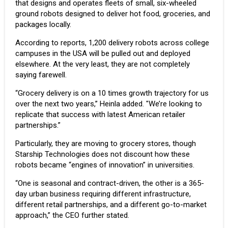
that designs and operates fleets of small, six-wheeled
ground robots designed to deliver hot food, groceries, and
packages locally.
According to reports, 1,200 delivery robots across college
campuses in the USA will be pulled out and deployed
elsewhere. At the very least, they are not completely
saying farewell.
“Grocery delivery is on a 10 times growth trajectory for us
over the next two years,” Heinla added. "We’re looking to
replicate that success with latest American retailer
partnerships.”
Particularly, they are moving to grocery stores, though
Starship Technologies does not discount how these
robots became “engines of innovation” in universities.
“One is seasonal and contract-driven, the other is a 365-
day urban business requiring different infrastructure,
different retail partnerships, and a different go-to-market
approach,” the CEO further stated.