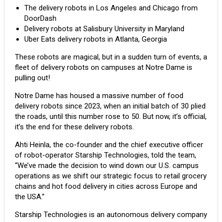
The delivery robots in Los Angeles and Chicago
from
DoorDash
Delivery robots at Salisbury University in
Maryland
Uber Eats delivery robots
in Atlanta, Georgia
These robots are magical, but in a sudden turn of events, a
fleet of delivery robots on campuses at Notre Dame is
pulling out!
Notre Dame has housed a massive number of food
delivery robots since 2023, when an initial batch of 30 plied
the roads, until this number rose to 50. But now, it’s official,
it’s the end for these delivery robots.
Ahti Heinla, the co-founder and the chief executive officer
of robot-operator Starship Technologies, told the team,
“We’ve made the decision to wind down our U.S. campus
operations as we shift our strategic focus to retail grocery
chains and hot food delivery in cities across Europe and
the USA.”
Starship Technologies is an autonomous delivery company