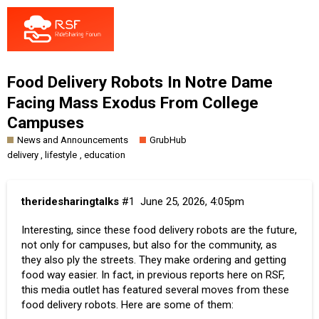
Food Delivery Robots In Notre Dame
Facing Mass Exodus From College
Campuses
News and Announcements
GrubHub
,
,
delivery
lifestyle
education
theridesharingtalks
#1
June 25, 2026, 4:05pm
Interesting, since these food delivery robots are the future,
not only for campuses, but also for the community, as
they also ply the streets. They make ordering and getting
food way easier. In fact, in previous reports here on RSF,
this media outlet has featured several moves from these
food delivery robots. Here are some of them: