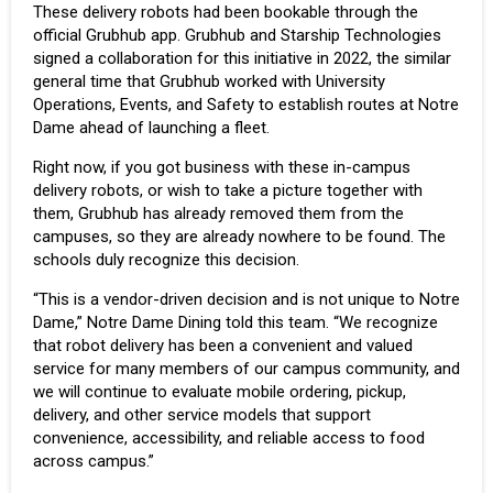
These delivery robots had been bookable through the
official Grubhub app. Grubhub and Starship Technologies
signed a collaboration for this initiative in 2022, the similar
general time that Grubhub worked with University
Operations, Events, and Safety to establish routes at Notre
Dame ahead of launching a fleet.
Right now, if you got business with these in-campus
delivery robots, or wish to take a picture together with
them, Grubhub has already removed them from the
campuses, so they are already nowhere to be found. The
schools duly recognize this decision.
“This is a vendor-driven decision and is not unique to Notre
Dame,” Notre Dame Dining told this team. “We recognize
that robot delivery has been a convenient and valued
service for many members of our campus community, and
we will continue to evaluate mobile ordering, pickup,
delivery, and other service models that support
convenience, accessibility, and reliable access to food
across campus.”