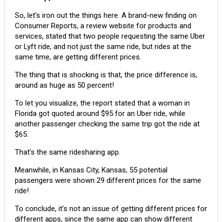
So, let’s iron out the things here. A brand-new finding on
Consumer Reports
, a review website for products and
services, stated that two people requesting the same Uber
or Lyft ride, and not just the same ride, but rides at the
same time, are getting different prices.
The thing that is shocking is that, the price difference is,
around as huge as 50 percent!
To let you visualize, the report stated that a woman in
Florida got quoted around $95 for an Uber ride, while
another passenger checking the same trip got the ride at
$65.
That’s the same ridesharing app.
Meanwhile, in Kansas City, Kansas, 55 potential
passengers were shown 29 different prices for the same
ride!
To conclude, it’s not an issue of getting different prices for
different apps, since the same app can show different