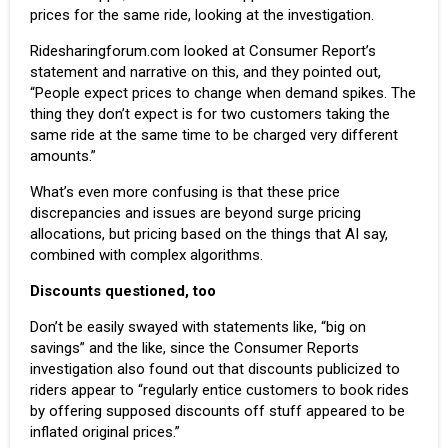
prices for the same ride, looking at the investigation.
Ridesharingforum.com
looked at Consumer Report’s
statement and narrative on this, and they pointed out,
“People expect prices to change when demand spikes. The
thing they don’t expect is for two customers taking the
same ride at the same time to be charged very different
amounts.”
What’s even more confusing is that these price
discrepancies and issues are beyond surge pricing
allocations, but pricing based on the things that AI say,
combined with complex algorithms.
Discounts questioned, too
Don’t be easily swayed with statements like, “big on
savings” and the like, since the Consumer Reports
investigation also found out that discounts publicized to
riders appear to “regularly entice customers to book rides
by offering supposed discounts off stuff appeared to be
inflated original prices.”