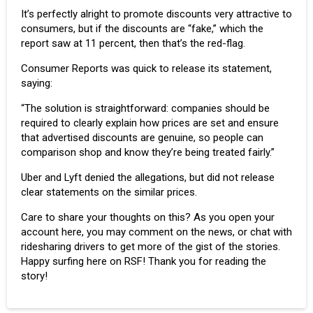
It’s perfectly alright to promote discounts very attractive to
consumers, but if the discounts are “fake,” which the
report saw at 11 percent, then that’s the red-flag.
Consumer Reports was quick to release its statement,
saying:
“The solution is straightforward: companies should be
required to clearly explain how prices are set and ensure
that advertised discounts are genuine, so people can
comparison shop and know they’re being treated fairly.”
Uber and Lyft denied the allegations, but did not release
clear statements on the similar prices.
Care to share your thoughts on this? As you open your
account here, you may comment on the news, or chat with
ridesharing drivers to get more of the gist of the stories.
Happy surfing here on RSF! Thank you for reading the
story!