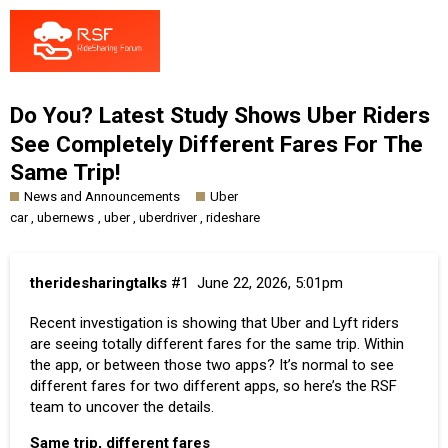
Do You? Latest Study Shows Uber Riders
See Completely Different Fares For The
Same Trip!
News and Announcements
Uber
,
,
,
,
car
ubernews
uber
uberdriver
rideshare
theridesharingtalks
#1
June 22, 2026, 5:01pm
Recent investigation is showing that Uber and Lyft riders
are seeing totally different fares for the same trip. Within
the app, or between those two apps? It’s normal to see
different fares for two different apps, so here’s the RSF
team to uncover the details.
Same trip, different fares