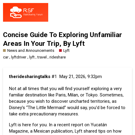
Concise Guide To Exploring Unfamiliar
Areas In Your Trip, By Lyft
News and Announcements
Lyft
,
,
,
,
car
lyftdriver
lyft
travel
rideshare
theridesharingtalks
#1
May 21, 2026, 9:32pm
Not at all times that you will find yourself exploring a very
familiar destination like Paris, Milan, or Tokyo. Sometimes,
because you wish to discover uncharted territories, as
Disney’s “The Little Mermaid” would say, you’d be forced to
take extra precautionary measures.
Lyft is here for you. In a recent report on
Yucatán
Magazine
, a Mexican publication, Lyft shared tips on how