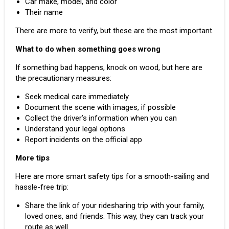
Car make, model, and color
Their name
There are more to verify, but these are the most important.
What to do when something goes wrong
If something bad happens, knock on wood, but here are
the precautionary measures:
Seek medical care immediately
Document the scene with images, if possible
Collect the driver’s information when you can
Understand your legal options
Report incidents on the official app
More tips
Here are more smart safety tips for a smooth-sailing and
hassle-free trip:
Share the link of your ridesharing trip with your family,
loved ones, and friends. This way, they can track your
route as well.