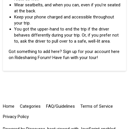
Wear seatbelts, and when you can, even if you’re seated
at the back.
Keep your phone charged and accessible throughout
your trip.
You got the upper-hand to end the trip if the driver
behaves differently during your trip. Or, if you prefer not
to, ask the driver to pull over to a safe, well-lit area.
Got something to add here? Sign up for your account here
on Ridesharing Forum! Have fun with your tour!
Home
Categories
FAQ/Guidelines
Terms of Service
Privacy Policy