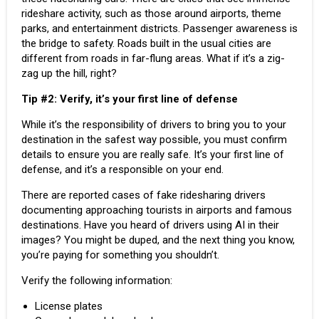
rideshare activity, such as those around airports, theme
parks, and entertainment districts. Passenger awareness is
the bridge to safety. Roads built in the usual cities are
different from roads in far-flung areas. What if it’s a zig-
zag up the hill, right?
Tip
#2:
Verify, it’s your first line of defense
While it’s the responsibility of drivers to bring you to your
destination in the safest way possible, you must confirm
details to ensure you are really safe. It’s your first line of
defense, and it’s a responsible on your end.
There are reported cases of fake ridesharing drivers
documenting approaching tourists in airports and famous
destinations. Have you heard of
drivers using AI
in their
images? You might be duped, and the next thing you know,
you’re paying for something you shouldn’t.
Verify the following information:
License plates