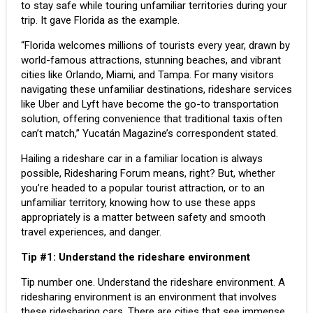
to stay safe while touring unfamiliar territories during your
trip. It gave Florida as the example.
“Florida welcomes millions of tourists every year, drawn by
world-famous attractions, stunning beaches, and vibrant
cities like Orlando, Miami, and Tampa. For many visitors
navigating these unfamiliar destinations, rideshare services
like Uber and Lyft have become the go-to transportation
solution, offering convenience that traditional taxis often
can’t match,” Yucatán Magazine’s correspondent stated.
Hailing a rideshare car in a familiar location is always
possible, Ridesharing Forum means, right? But, whether
you’re headed to a popular tourist attraction, or to an
unfamiliar territory, knowing how to use these apps
appropriately is a matter between safety and smooth
travel experiences, and danger.
Tip
#1:
Understand the rideshare environment
Tip number one. Understand the rideshare environment. A
ridesharing environment is an environment that involves
these ridesharing cars. There are cities that see immense