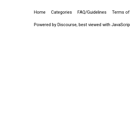
Home
Categories
FAQ/Guidelines
Terms of
Powered by
Discourse
, best viewed with JavaScri