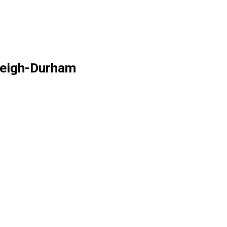
aleigh-Durham