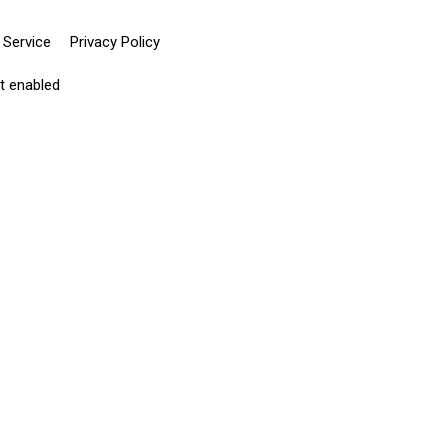
 Service
Privacy Policy
pt enabled