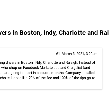
ers in Boston, Indy, Charlotte and R
#1
March 3, 2021, 3:20am
ng drivers in Boston, INdy, Charlotte and Raleigh. Instead of
ple who shop on Facebook Marketplace and Craigslist (and
es are going to start in a couple months. Company is called
website. Looks like 70% of the fee and 100% of the tips go to