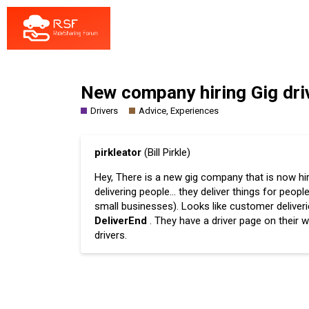
New company hiring Gig driv
Drivers
Advice, Experiences
pirkleator
(Bill Pirkle)
Hey, There is a new gig company that is now hiri
delivering people… they deliver things for peo
small businesses). Looks like customer deliveri
DeliverEnd
. They have a driver page on their 
drivers.