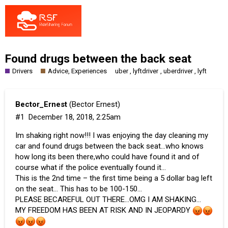
Found drugs between the back seat
Drivers
Advice, Experiences
,
,
,
uber
lyftdriver
uberdriver
lyft
Bector_Ernest
(Bector Ernest)
#1
December 18, 2018, 2:25am
Im shaking right now!!! I was enjoying the day cleaning my
car and found drugs between the back seat…who knows
how long its been there,who could have found it and of
course what if the police eventually found it…
This is the 2nd time – the first time being a 5 dollar bag left
on the seat… This has to be 100-150…
PLEASE BECAREFUL OUT THERE…OMG I AM SHAKING…
MY FREEDOM HAS BEEN AT RISK AND IN JEOPARDY