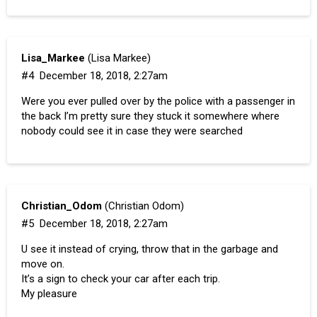
Lisa_Markee
(Lisa Markee)
#4
December 18, 2018, 2:27am
Were you ever pulled over by the police with a passenger in
the back I’m pretty sure they stuck it somewhere where
nobody could see it in case they were searched
Christian_Odom
(Christian Odom)
#5
December 18, 2018, 2:27am
U see it instead of crying, throw that in the garbage and
move on.
It’s a sign to check your car after each trip.
My pleasure