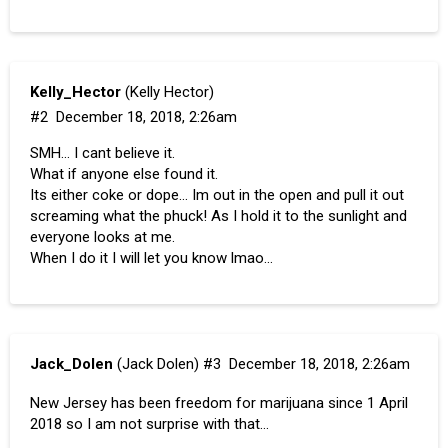
Kelly_Hector
(Kelly Hector)
#2
December 18, 2018, 2:26am
SMH… I cant believe it.
What if anyone else found it.
Its either coke or dope… Im out in the open and pull it out
screaming what the phuck! As I hold it to the sunlight and
everyone looks at me.
When I do it I will let you know lmao…
Jack_Dolen
(Jack Dolen)
#3
December 18, 2018, 2:26am
New Jersey has been freedom for marijuana since 1 April
2018 so I am not surprise with that…