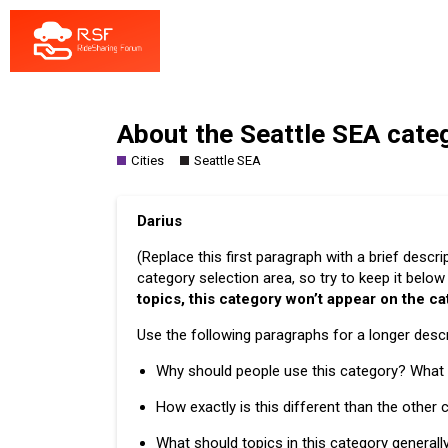
About the Seattle SEA cate
Cities
Seattle SEA
Darius
(Replace this first paragraph with a brief descr
category selection area, so try to keep it belo
topics, this category won’t appear on the c
Use the following paragraphs for a longer descri
Why should people use this category? What i
How exactly is this different than the other
What should topics in this category generall