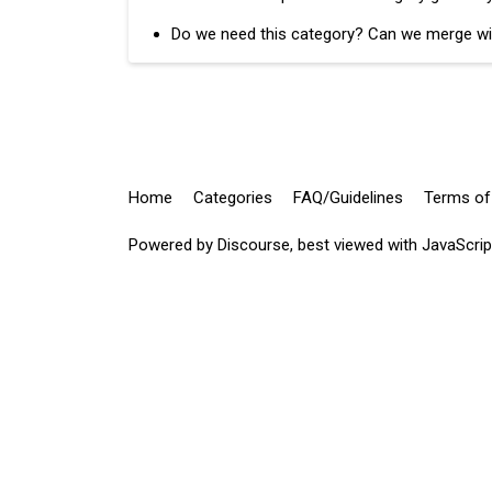
Do we need this category? Can we merge wi
Home
Categories
FAQ/Guidelines
Terms of
Powered by
Discourse
, best viewed with JavaScri