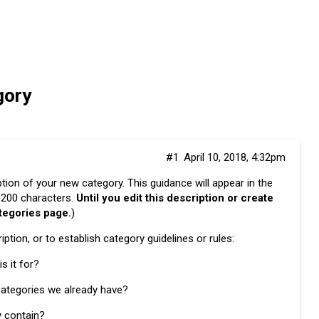
gory
#1
April 10, 2018, 4:32pm
iption of your new category. This guidance will appear in the
w 200 characters.
Until you edit this description or create
ategories page.
)
ption, or to establish category guidelines or rules:
s it for?
 categories we already have?
y contain?