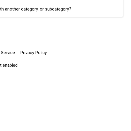
th another category, or subcategory?
 Service
Privacy Policy
pt enabled